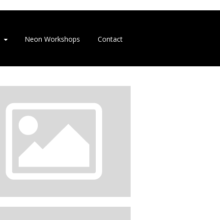
Neon Workshops
Contact