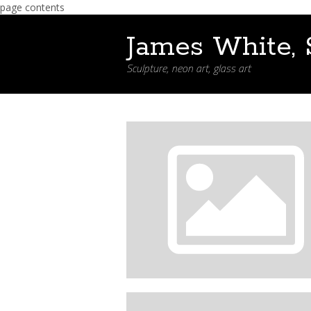
page contents
James White, 
Sculpture, neon art, glass art