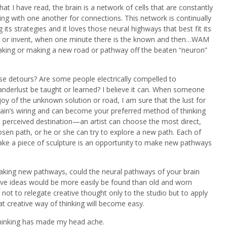
t I have read, the brain is a network of cells that are constantly
ng with one another for connections. This network is continually
 its strategies and it loves those neural highways that best fit its
 or invent, when one minute there is the known and then…WAM
ing or making a new road or pathway off the beaten “neuron”
se detours? Are some people electrically compelled to
nderlust be taught or learned? I believe it can. When someone
y of the unknown solution or road, I am sure that the lust for
in’s wiring and can become your preferred method of thinking
 perceived destination—an artist can choose the most direct,
en path, or he or she can try to explore a new path. Each of
ke a piece of sculpture is an opportunity to make new pathways
taking new pathways, could the neural pathways of your brain
ve ideas would be more easily be found than old and worn
 not to relegate creative thought only to the studio but to apply
 that creative way of thinking will become easy.
thinking has made my head ache.