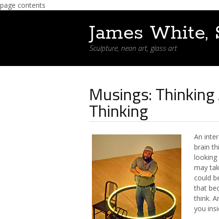
page contents
James White, 
Sculpture, neon art, glass art
Musings: Thinking
Thinking
An inte
brain t
looking 
may tak
could be
that be
think. 
you insi