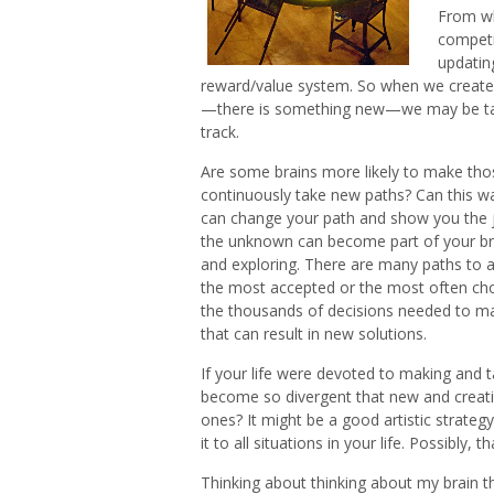
From wha
competi
updating
reward/value system. So when we create
—there is something new—we may be tak
track.
Are some brains more likely to make tho
continuously take new paths? Can this wa
can change your path and show you the jo
the unknown can become part of your bra
and exploring. There are many paths to a
the most accepted or the most often chos
the thousands of decisions needed to ma
that can result in new solutions.
If your life were devoted to making and 
become so divergent that new and creati
ones? It might be a good artistic strategy
it to all situations in your life. Possibly,
Thinking about thinking about my brain 