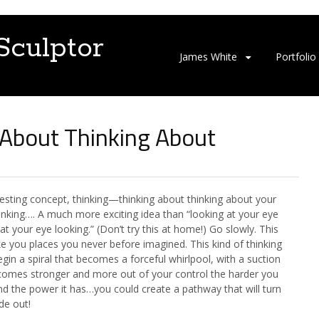
Sculptor
S
James White
Portfolio
k
i
p
t
 About Thinking About
o
c
o
n
t
resting concept, thinking—thinking about thinking about your
e
hinking…. A much more exciting idea than “looking at your eye
n
at your eye looking.” (Don’t try this at home!) Go slowly. This
t
e you places you never before imagined. This kind of thinking
gin a spiral that becomes a forceful whirlpool, with a suction
comes stronger and more out of your control the harder you
And the power it has…you could create a pathway that will turn
de out!