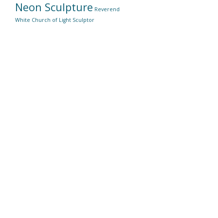
Neon Sculpture
Reverend
White Church of Light
Sculptor