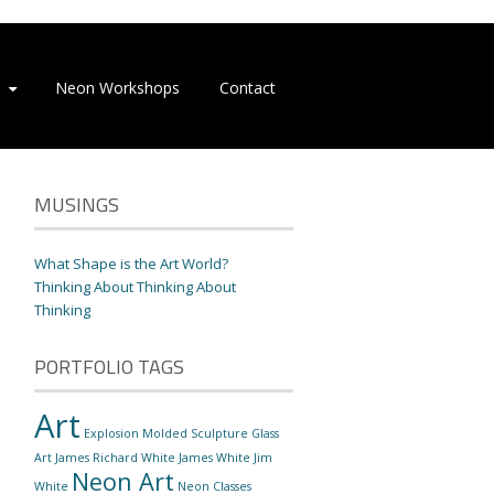
Neon Workshops
Contact
MUSINGS
What Shape is the Art World?
Thinking About Thinking About
Thinking
PORTFOLIO TAGS
Art
Explosion Molded Sculpture
Glass
Art
James Richard White
James White
Jim
Neon Art
White
Neon Classes