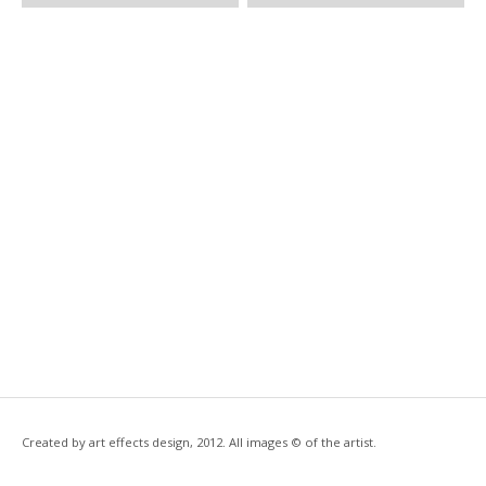
Created by art effects design, 2012. All images © of the artist.